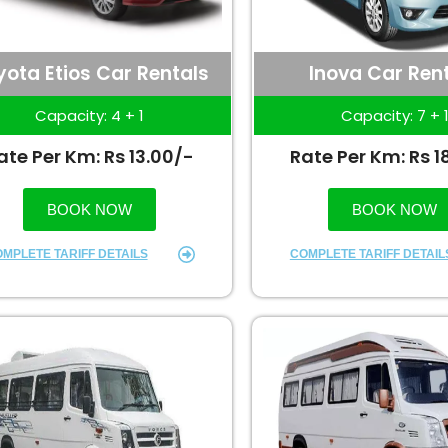
yota Etios Car Rentals
Inova Car Ren
Capacity: 4 + 1
Capacity: 7 + 
ate Per Km: Rs 13.00/-
Rate Per Km: Rs 1
BOOK NOW
BOOK NOW
MPLETE TARIFF DETAILS
COMPLETE TARIFF DETAIL