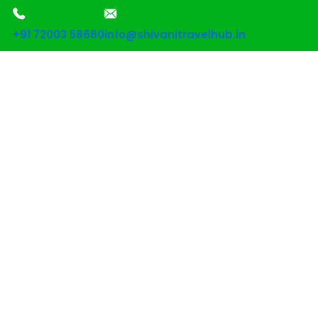
+91 72003 58660
info@shivanitravelhub.in