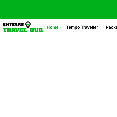
Skip
to
content
Home
Tempo Traveller
Pack