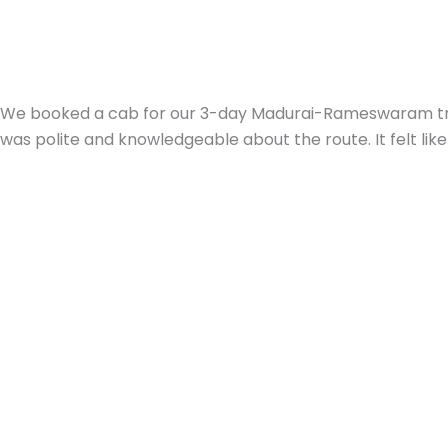
We booked a cab for our 3-day Madurai-Rameswaram trip w
was polite and knowledgeable about the route. It felt like