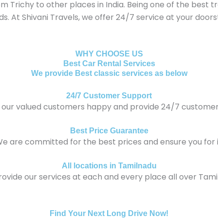
Trichy to other places in India. Being one of the best tra
eds. At Shivani Travels, we offer 24/7 service at your doo
WHY CHOOSE US
Best Car Rental Services
We provide Best classic services as below
24/7 Customer Support
our valued customers happy and provide 24/7 customer
Best Price Guarantee
e are committed for the best prices and ensure you for i
All locations in Tamilnadu
ovide our services at each and every place all over Tami
Find Your Next Long Drive Now!