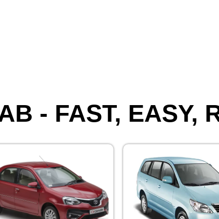
AB - FAST, EASY,