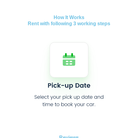
How It Works
Rent with following 3 working steps
Reviews