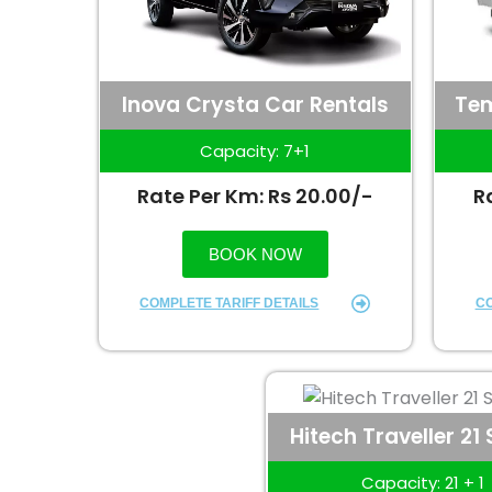
Inova Crysta Car Rentals
Tem
Capacity: 7+1
Rate Per Km: Rs 20.00/-
R
BOOK NOW
COMPLETE TARIFF DETAILS
CO
Hitech Traveller 21
Capacity: 21 + 1