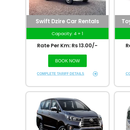
Swift Dzire Car Rentals
To
Capacity: 4 + 1
Rate Per Km: Rs 13.00/-
R
BOOK NOW
COMPLETE TARIFF DETAILS
CO