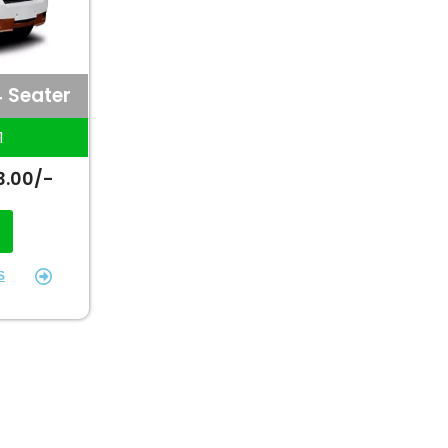
4 Seater
1
3.00/-
S