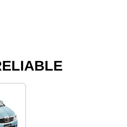
 RELIABLE