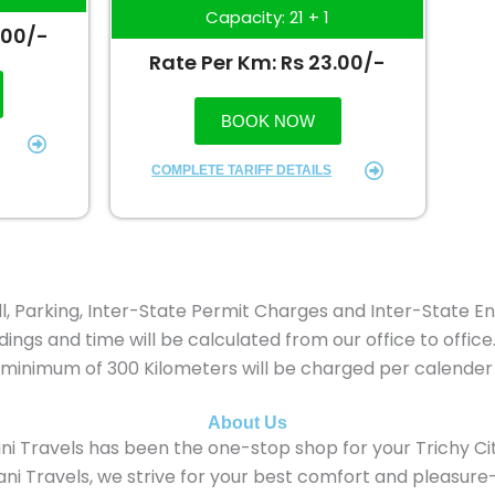
Capacity: 21 + 1
.00/-
Rate Per Km: Rs 23.00/-
BOOK NOW
COMPLETE TARIFF DETAILS
oll, Parking, Inter-State Permit Charges and Inter-State En
ings and time will be calculated from our office to office
ps minimum of 300 Kilometers will be charged per calender
About Us
ni Travels has been the one-stop shop for your Trichy Cit
i Travels, we strive for your best comfort and pleasure—be i