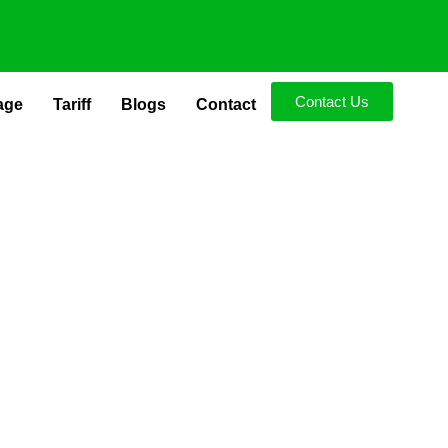
Contact Us
age
Tariff
Blogs
Contact