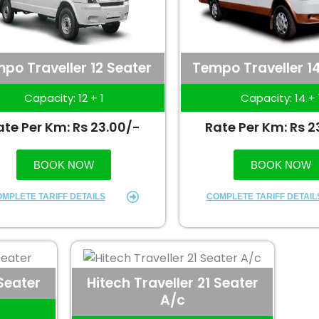
po Traveller 12 Seater
Tempo Traveller 1
Capacity: 12 + 1
Capacity: 14 + 
ate Per Km: Rs 23.00/-
Rate Per Km: Rs 2
BOOK NOW
BOOK NOW
MPLETE TARIFF DETAILS
COMPLETE TARIFF DETAIL
 Seater
Hitech Traveller 21 Seater
A/c