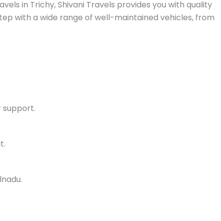
vels in Trichy, Shivani Travels provides you with quality
rstep with a wide range of well-maintained vehicles, from
 support.
t.
lnadu.