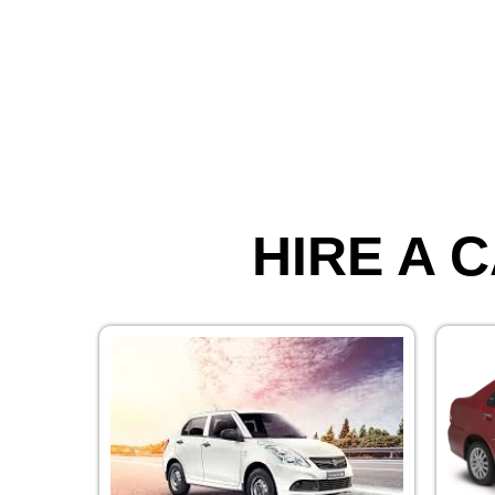
HIRE A C