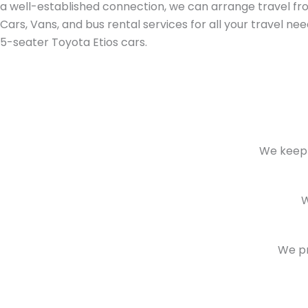
a well-established connection, we can arrange travel from 
Cars, Vans, and bus rental services for all your travel ne
5-seater Toyota Etios cars.
We keep 
W
We pr