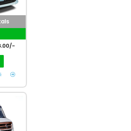
tals
1
8.00/-
S