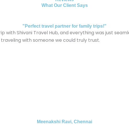
What Our Client Says
"Perfect travel partner for family trips!"
ith Shivani Travel Hub, and everything was just seamless
 traveling with someone we could truly trust.
Meenakshi Ravi, Chennai