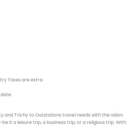
try Taxes are extra.
.
 date.
y and Trichy to Outstations travel needs with the vision
t a leisure trip, a business trip, or a religious trip. With