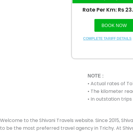
Rate Per Km: Rs 23
BOOK NOW
COMPLETE TARIFF DETAILS
NOTE :
• Actual rates of T
• The kilometer read
• In outstation tri
Welcome to the Shivani Travels website. Since 2015, Shiva
to be the most preferred travel agency in Trichy. At Shivan