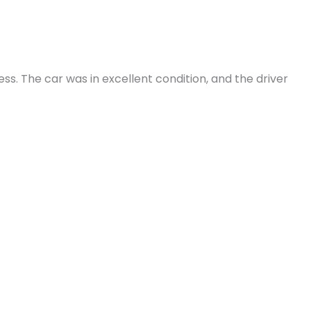
. The car was in excellent condition, and the driver