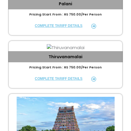
Palani
Pricing Start From : RS 750.00/Per Person
COMPLETE TARIFF DETAILS
Thiruvanamalai
Pricing Start From : RS 750.00/Per Person
COMPLETE TARIFF DETAILS