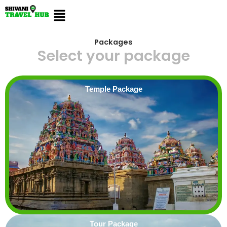
Skip
Menu
to
content
Packages
Select your package
Temple Package
Tour Package