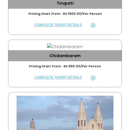
Tirupati
Pricing Start From : RS 1500.00/Per Person
COMPLETE TARIFF DETAILS
Chidambaram
Pricing Start From : RS 650.00/Per Person
COMPLETE TARIFF DETAILS