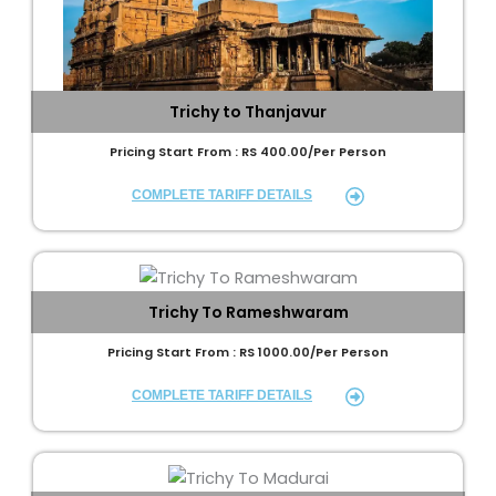
Trichy to Thanjavur
Pricing Start From : RS 400.00/Per Person
COMPLETE TARIFF DETAILS
Trichy To Rameshwaram
Pricing Start From : RS 1000.00/Per Person
COMPLETE TARIFF DETAILS