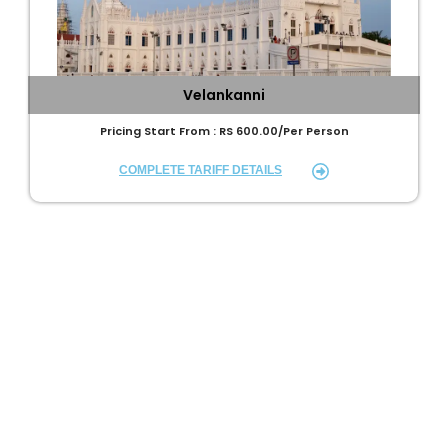
Velankanni
Pricing Start From : RS 600.00/Per Person
COMPLETE TARIFF DETAILS