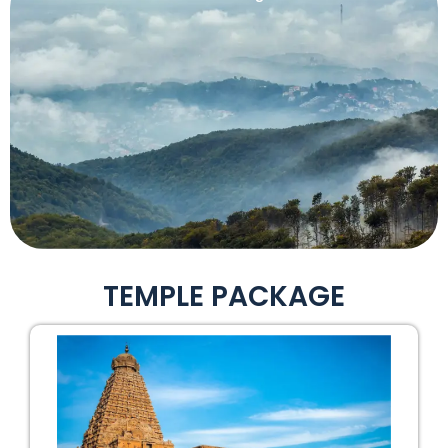
TEMPLE PACKAGE