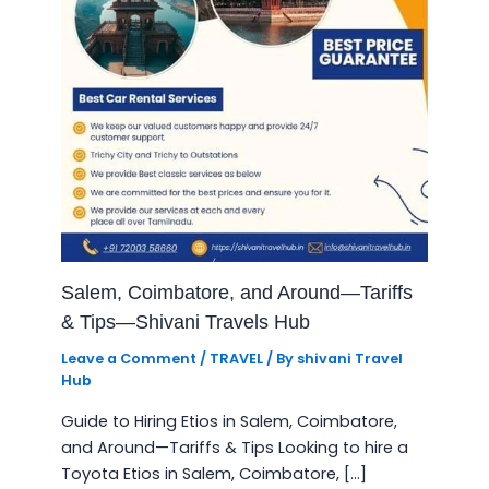
Salem, Coimbatore, and Around—Tariffs
& Tips—Shivani Travels Hub
Leave a Comment
/
TRAVEL
/ By
shivani Travel
Hub
Guide to Hiring Etios in Salem, Coimbatore,
and Around—Tariffs & Tips Looking to hire a
Toyota Etios in Salem, Coimbatore, […]