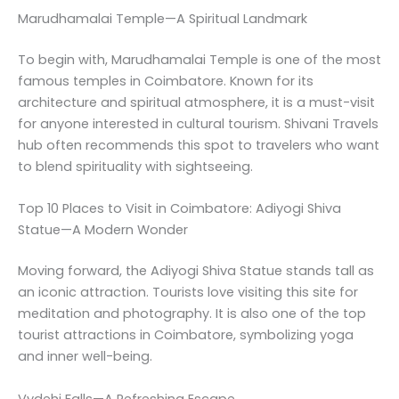
Marudhamalai Temple—A Spiritual Landmark
To begin with, Marudhamalai Temple is one of the most
famous temples in Coimbatore. Known for its
architecture and spiritual atmosphere, it is a must-visit
for anyone interested in cultural tourism. Shivani Travels
hub often recommends this spot to travelers who want
to blend spirituality with sightseeing.
Top 10 Places to Visit in Coimbatore: Adiyogi Shiva
Statue—A Modern Wonder
Moving forward, the Adiyogi Shiva Statue stands tall as
an iconic attraction. Tourists love visiting this site for
meditation and photography. It is also one of the top
tourist attractions in Coimbatore, symbolizing yoga
and inner well-being.
Vydehi Falls—A Refreshing Escape