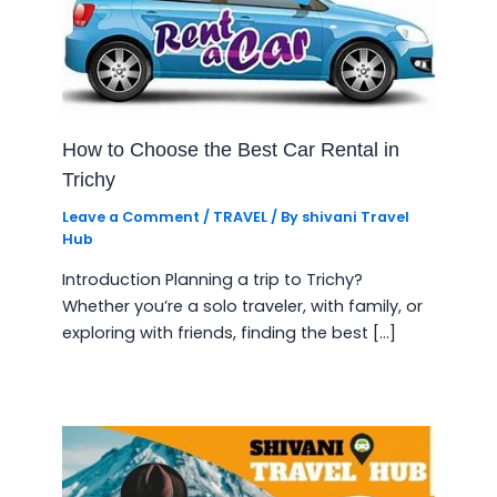
How to Choose the Best Car Rental in
Trichy
Leave a Comment
/
TRAVEL
/ By
shivani Travel
Hub
Introduction Planning a trip to Trichy?
Whether you’re a solo traveler, with family, or
exploring with friends, finding the best […]