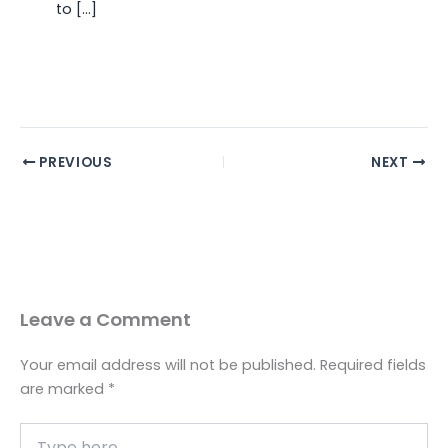
to […]
PREVIOUS
NEXT
Leave a Comment
Your email address will not be published.
Required fields
are marked
*
Type