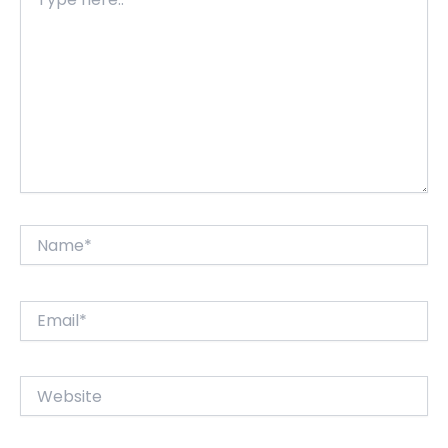
here..
Name*
Email*
Website