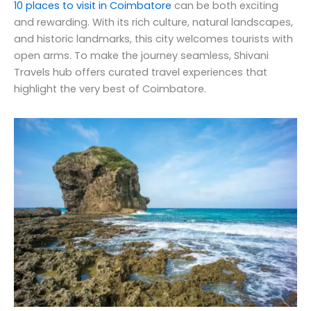
10 places to visit in Coimbatore
can be both exciting
and rewarding. With its rich culture, natural landscapes,
and historic landmarks, this city welcomes tourists with
open arms. To make the journey seamless, Shivani
Travels hub offers curated travel experiences that
highlight the very best of Coimbatore.