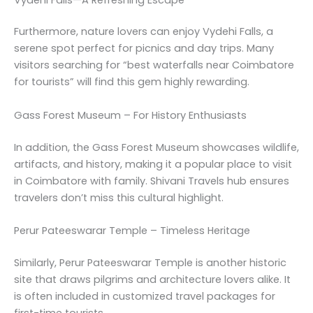
Furthermore, nature lovers can enjoy Vydehi Falls, a
serene spot perfect for picnics and day trips. Many
visitors searching for “best waterfalls near Coimbatore
for tourists” will find this gem highly rewarding.
Gass Forest Museum – For History Enthusiasts
In addition, the Gass Forest Museum showcases wildlife,
artifacts, and history, making it a popular place to visit
in Coimbatore with family. Shivani Travels hub ensures
travelers don’t miss this cultural highlight.
Perur Pateeswarar Temple – Timeless Heritage
Similarly, Perur Pateeswarar Temple is another historic
site that draws pilgrims and architecture lovers alike. It
is often included in customized travel packages for
first-time tourists.