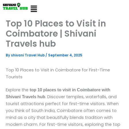
Skip
Menu
to
content
Top 10 Places to Visit in
Coimbatore | Shivani
Travels hub
By
shivani Travel Hub
/
September 4, 2025
Top 10 Places to Visit in Coimbatore for First-Time
Tourists
Explore the
top 10 places to visit in Coimbatore with
. Discover temples, waterfalls, and
Shivani Travels hub
tourist attractions perfect for first-time visitors. When
you think of South India, Coimbatore often comes to
mind as a city that beautifully blends tradition with
modern charm. For first-time visitors, exploring the top