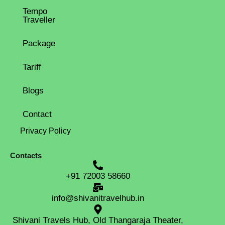
Tempo
Traveller
Package
Tariff
Blogs
Contact
Privacy Policy
Contacts
+91 72003 58660
info@shivanitravelhub.in
Shivani Travels Hub, Old Thangaraja Theater,