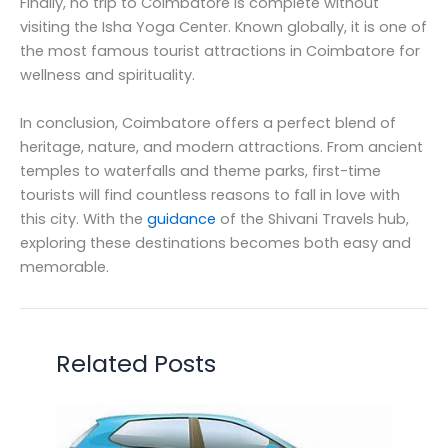
Finally, no trip to Coimbatore is complete without
visiting the Isha Yoga Center. Known globally, it is one of
the most famous tourist attractions in Coimbatore for
wellness and spirituality.
In conclusion, Coimbatore offers a perfect blend of
heritage, nature, and modern attractions. From ancient
temples to waterfalls and theme parks, first-time
tourists will find countless reasons to fall in love with
this city. With the
guidance
of the Shivani Travels hub,
exploring these destinations becomes both easy and
memorable.
Related Posts