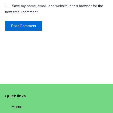
Save my name, email, and website in this browser for the
next time I comment.
Quick links
Home