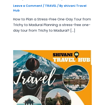
Leave a Comment
/
TRAVEL
/ By
shivani Travel
Hub
How to Plan a Stress-Free One-Day Tour from
Trichy to Madurai Planning a stress-free one-
day tour from Trichy to Madurai? […]