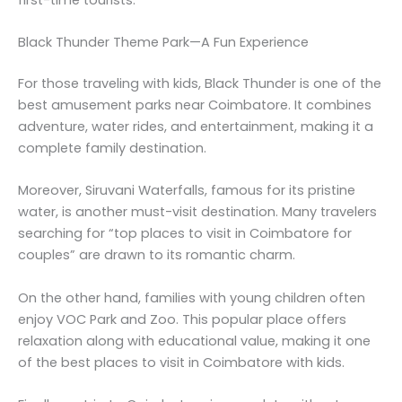
Black Thunder Theme Park—A Fun Experience
For those traveling with kids, Black Thunder is one of the
best amusement parks near Coimbatore. It combines
adventure, water rides, and entertainment, making it a
complete family destination.
Moreover, Siruvani Waterfalls, famous for its pristine
water, is another must-visit destination. Many travelers
searching for “top places to visit in Coimbatore for
couples” are drawn to its romantic charm.
On the other hand, families with young children often
enjoy VOC Park and Zoo. This popular place offers
relaxation along with educational value, making it one
of the best places to visit in Coimbatore with kids.