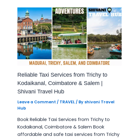
Reliable Taxi Services from Trichy to
Kodaikanal, Coimbatore & Salem |
Shivani Travel Hub
Leave a Comment
/
TRAVEL
/ By
shivani Travel
Hub
Book Reliable Taxi Services from Trichy to
Kodaikanal, Coimbatore & Salem Book
affordable and safe taxi services from Trichy