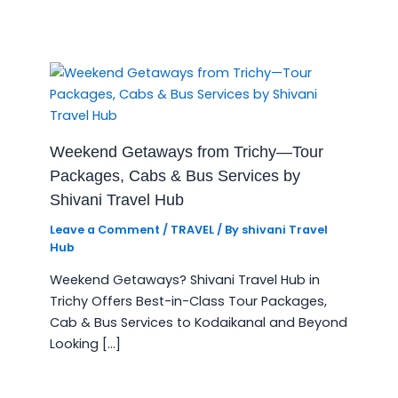
Weekend Getaways from Trichy—Tour
Packages, Cabs & Bus Services by
Shivani Travel Hub
Leave a Comment
/
TRAVEL
/ By
shivani Travel
Hub
Weekend Getaways? Shivani Travel Hub in
Trichy Offers Best-in-Class Tour Packages,
Cab & Bus Services to Kodaikanal and Beyond
Looking […]