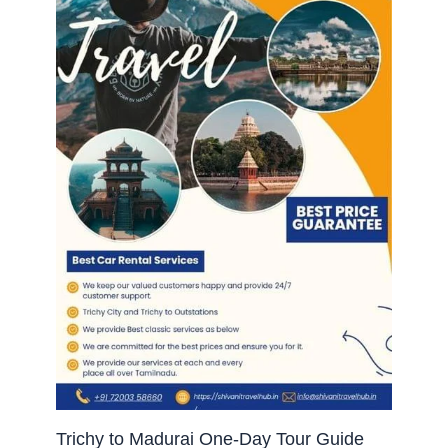
Trichy to Madurai One-Day Tour Guide