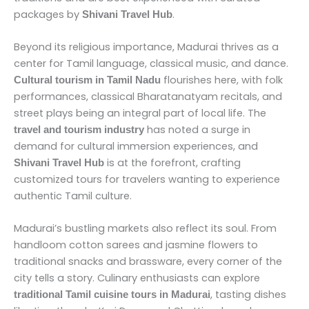
packages by
.
Shivani Travel Hub
Beyond its religious importance, Madurai thrives as a
center for Tamil language, classical music, and dance.
flourishes here, with folk
Cultural tourism in Tamil Nadu
performances, classical Bharatanatyam recitals, and
street plays being an integral part of local life. The
has noted a surge in
travel and tourism industry
demand for cultural immersion experiences, and
is at the forefront, crafting
Shivani Travel Hub
customized tours for travelers wanting to experience
authentic Tamil culture.
Madurai’s bustling markets also reflect its soul. From
handloom cotton sarees and jasmine flowers to
traditional snacks and brassware, every corner of the
city tells a story. Culinary enthusiasts can explore
, tasting dishes
traditional Tamil cuisine tours in Madurai