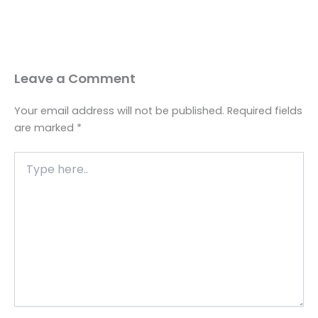
Leave a Comment
Your email address will not be published.
Required fields
are marked
*
Type
here..