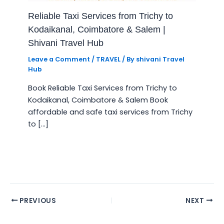
Reliable Taxi Services from Trichy to
Kodaikanal, Coimbatore & Salem |
Shivani Travel Hub
Leave a Comment
/
TRAVEL
/ By
shivani Travel
Hub
Book Reliable Taxi Services from Trichy to
Kodaikanal, Coimbatore & Salem Book
affordable and safe taxi services from Trichy
to […]
PREVIOUS
NEXT