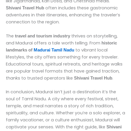
like Jigarthanda, Kari Dosa, and Chettinad meals.
often includes these gastronomic
Shivani Travel Hub
adventures in their itineraries, enhancing the traveler’s
connection to the region.
The
thrives on storytelling,
travel and tourism industry
and Madurai offers a tale worth telling. From
historic
to vibrant local
landmarks of
Madurai Tamil Nadu
lifestyles, the city offers something for every traveler.
Educational tours, spiritual retreats, and heritage walks
are popular travel formats that have gained traction,
thanks to trusted operators like
.
Shivani Travel Hub
In conclusion, Madurai isn’t just a destination it’s the
soul of Tamil Nadu. A city where every festival, street,
temple, and meal narrates a story of rich tradition,
spirituality, and culture. Whether you’re a solo explorer, a
family vacationer, or a culture enthusiast, Madurai will
captivate your senses. With the right guide, like
Shivani