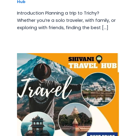
Hub
Introduction Planning a trip to Trichy?
Whether you’re a solo traveler, with family, or
exploring with friends, finding the best […]