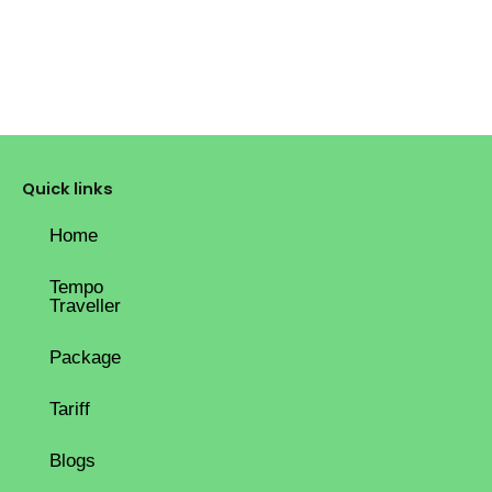
Quick links
Home
Tempo
Traveller
Package
Tariff
Blogs