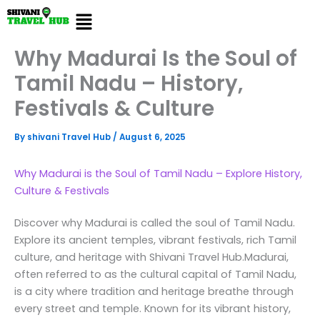
Skip
Menu
to
content
Why Madurai Is the Soul of
Tamil Nadu – History,
Festivals & Culture
By
shivani Travel Hub
/
August 6, 2025
Why Madurai is the Soul of Tamil Nadu – Explore History,
Culture & Festivals
Discover why Madurai is called the soul of Tamil Nadu.
Explore its ancient temples, vibrant festivals, rich Tamil
culture, and heritage with Shivani Travel Hub.Madurai,
often referred to as the cultural capital of Tamil Nadu,
is a city where tradition and heritage breathe through
every street and temple. Known for its vibrant history,