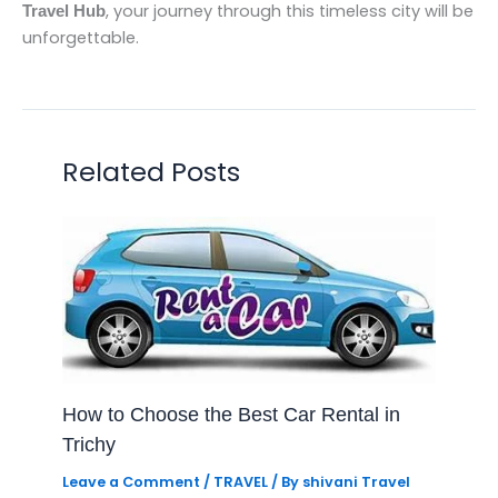
, your journey through this timeless city will be
Travel Hub
unforgettable.
Related Posts
How to Choose the Best Car Rental in
Trichy
Leave a Comment
/
TRAVEL
/ By
shivani Travel