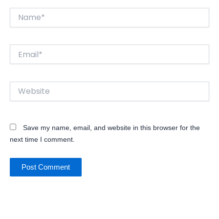
Name*
Email*
Website
Save my name, email, and website in this browser for the
next time I comment.