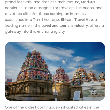
grand festivals, and timeless architecture, Madurai
continues to be a magnet for travelers, historians, and
devotees alike. For those seeking an immersive
experience into Tamil heritage,
, a
Shivani Travel Hub
leading name in the
, offers a
travel and tourism industry
gateway into this enchanting city.
One of the oldest continuously inhabited cities in the