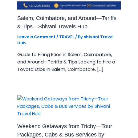
Salem, Coimbatore, and Around—Tariffs
& Tips—Shivani Travels Hub
Leave a Comment
/
TRAVEL
/ By
shivani Travel
Hub
Guide to Hiring Etios in Salem, Coimbatore,
and Around—Tariffs & Tips Looking to hire a
Toyota Etios in Salem, Coimbatore, […]
Weekend Getaways from Trichy—Tour
Packages, Cabs & Bus Services by