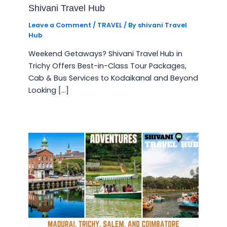
Shivani Travel Hub
Leave a Comment
/
TRAVEL
/ By
shivani Travel
Hub
Weekend Getaways? Shivani Travel Hub in
Trichy Offers Best-in-Class Tour Packages,
Cab & Bus Services to Kodaikanal and Beyond
Looking […]