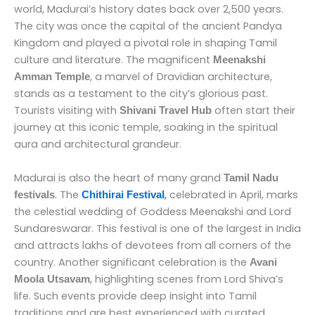
world, Madurai’s history dates back over 2,500 years.
The city was once the capital of the ancient Pandya
Kingdom and played a pivotal role in shaping Tamil
culture and literature. The magnificent
Meenakshi
, a marvel of Dravidian architecture,
Amman Temple
stands as a testament to the city’s glorious past.
Tourists visiting with
often start their
Shivani Travel Hub
journey at this iconic temple, soaking in the spiritual
aura and architectural grandeur.
Madurai is also the heart of many grand
Tamil Nadu
. The
,
celebrated in April, marks
festivals
Chithirai Festival
the celestial wedding of Goddess Meenakshi and Lord
Sundareswarar. This festival is one of the largest in India
and attracts lakhs of devotees from all corners of the
country. Another significant celebration is the
Avani
, highlighting scenes from Lord Shiva’s
Moola Utsavam
life. Such events provide deep insight into Tamil
traditions and are best experienced with curated