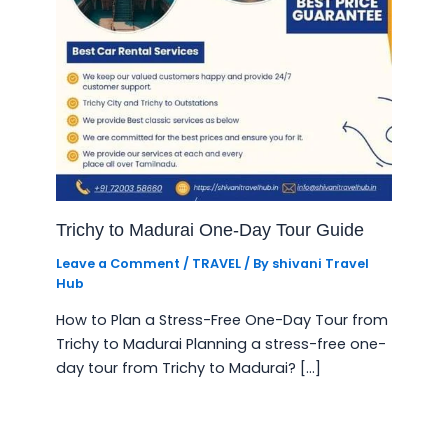
Trichy to Madurai One-Day Tour Guide
Leave a Comment
/
TRAVEL
/ By
shivani Travel
Hub
How to Plan a Stress-Free One-Day Tour from
Trichy to Madurai Planning a stress-free one-
day tour from Trichy to Madurai? […]